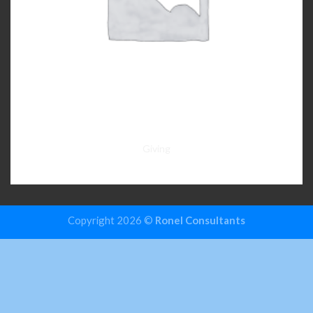
Giving
Copyright 2026 ©
Ronel Consultants